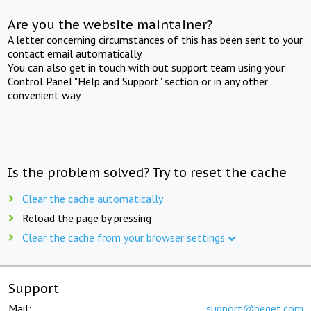
Are you the website maintainer?
A letter concerning circumstances of this has been sent to your
contact email automatically.
You can also get in touch with out support team using your
Control Panel "Help and Support" section or in any other
convenient way.
Is the problem solved? Try to reset the cache
Clear the cache automatically
Reload the page by pressing
Clear the cache from your browser settings
Support
Mail:
support@beget.com