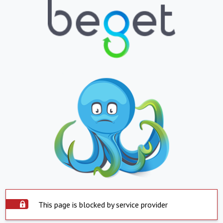
This page is blocked by service provider