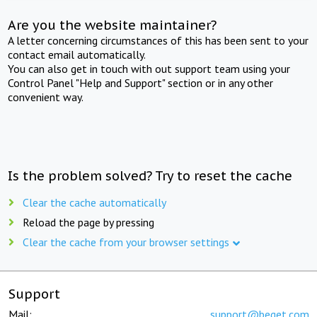
Are you the website maintainer?
A letter concerning circumstances of this has been sent to your
contact email automatically.
You can also get in touch with out support team using your
Control Panel "Help and Support" section or in any other
convenient way.
Is the problem solved? Try to reset the cache
Clear the cache automatically
Reload the page by pressing
Clear the cache from your browser settings
Support
Mail:
support@beget.com