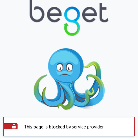
This page is blocked by service provider