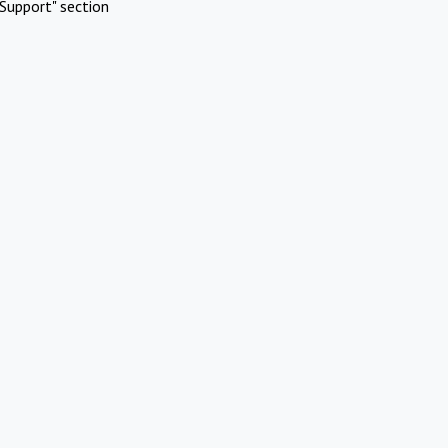
Support" section