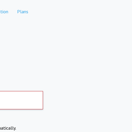
tion
Plans
atically.