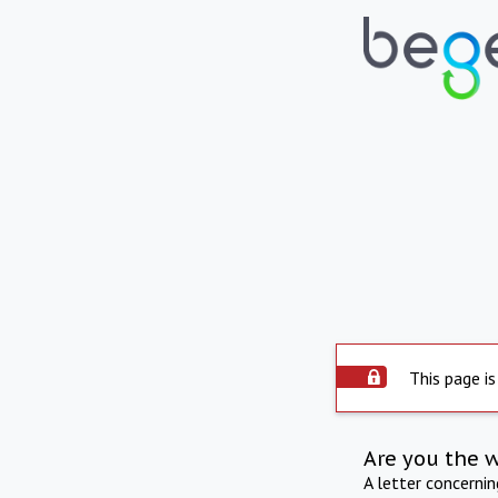
This page is
Are you the 
A letter concerni