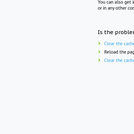
You can also get 
or in any other co
Is the proble
Clear the cach
Reload the pag
Clear the cach