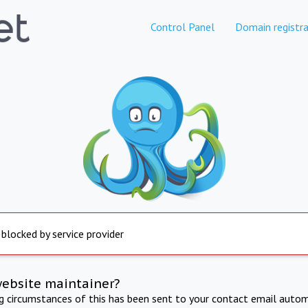
Control Panel
Domain registra
 blocked by service provider
website maintainer?
ng circumstances of this has been sent to your contact email autom