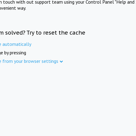
in touch with out support team using your Control Panel "Help and 
nvenient way.
m solved? Try to reset the cache
e automatically
e by pressing
e from your browser settings