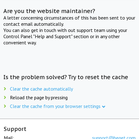
Are you the website maintainer?
A letter concerning circumstances of this has been sent to your
contact email automatically.
You can also get in touch with out support team using your
Control Panel "Help and Support" section or in any other
convenient way.
Is the problem solved? Try to reset the cache
Clear the cache automatically
Reload the page by pressing
Clear the cache from your browser settings
Support
Mail:
support@beget.com