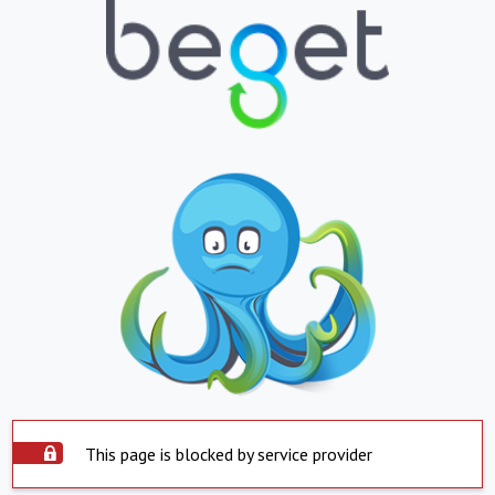
This page is blocked by service provider