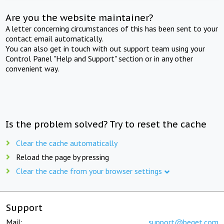
Are you the website maintainer?
A letter concerning circumstances of this has been sent to your
contact email automatically.
You can also get in touch with out support team using your
Control Panel "Help and Support" section or in any other
convenient way.
Is the problem solved? Try to reset the cache
Clear the cache automatically
Reload the page by pressing
Clear the cache from your browser settings
Support
Mail:
support@beget.com