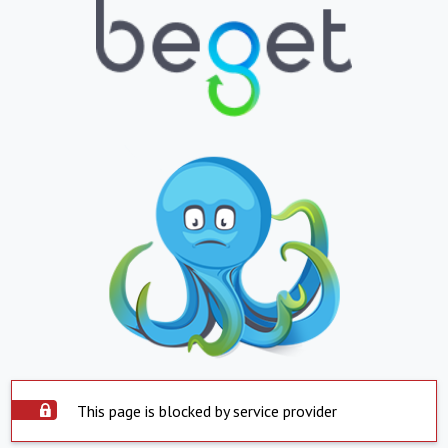
This page is blocked by service provider