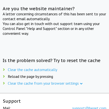
Are you the website maintainer?
A letter concerning circumstances of this has been sent to your
contact email automatically.
You can also get in touch with out support team using your
Control Panel "Help and Support" section or in any other
convenient way.
Is the problem solved? Try to reset the cache
Clear the cache automatically
Reload the page by pressing
Clear the cache from your browser settings
Support
Mail:
support@beget.com