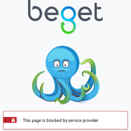
This page is blocked by service provider