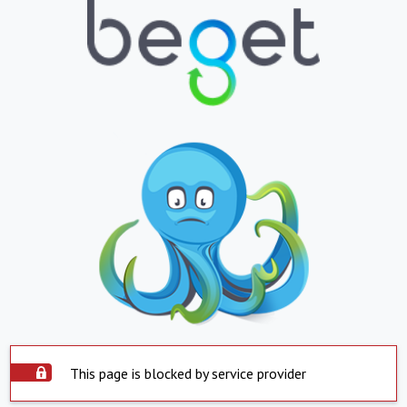
This page is blocked by service provider