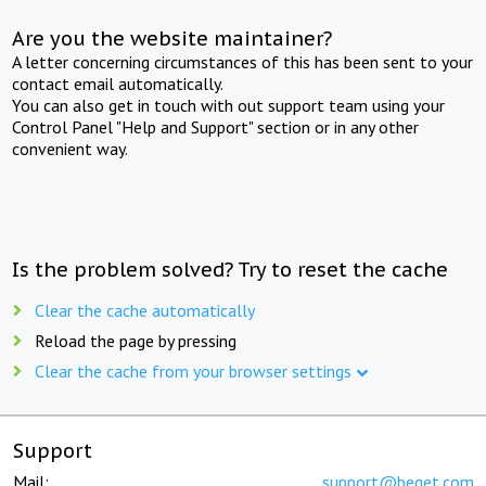
Are you the website maintainer?
A letter concerning circumstances of this has been sent to your
contact email automatically.
You can also get in touch with out support team using your
Control Panel "Help and Support" section or in any other
convenient way.
Is the problem solved? Try to reset the cache
Clear the cache automatically
Reload the page by pressing
Clear the cache from your browser settings
Support
Mail:
support@beget.com