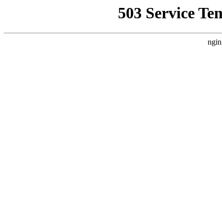
503 Service Te
ngin